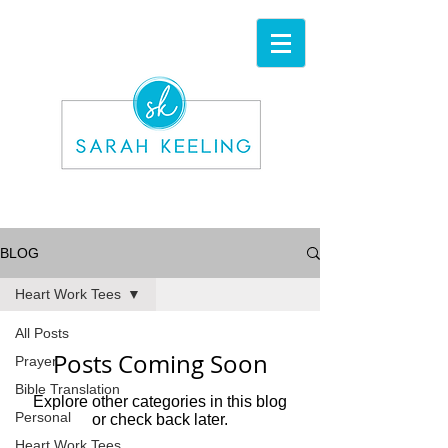
BLOG
Heart Work Tees
All Posts
Posts Coming Soon
Prayer
Bible Translation
Explore other categories in this blog
Personal
or check back later.
Heart Work Tees