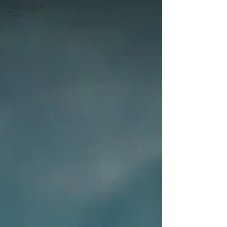
Heart Work
Tees