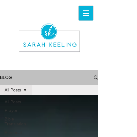
BLOG
All Posts
All Posts
Prayer
Bible
Translation
Personal