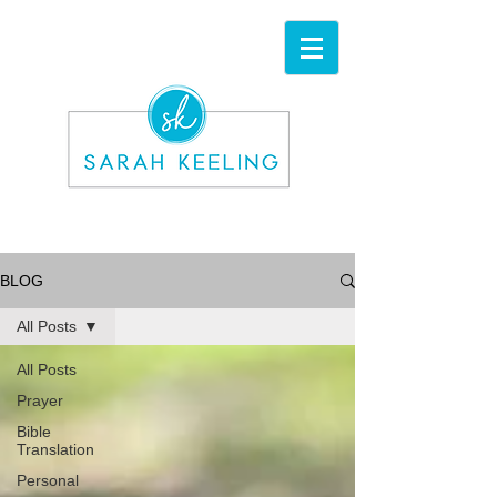
BLOG
All Posts
All Posts
Prayer
Bible
Translation
Personal