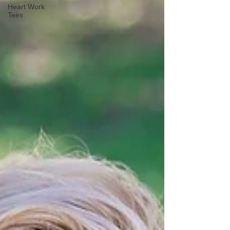
Heart Work
Tees