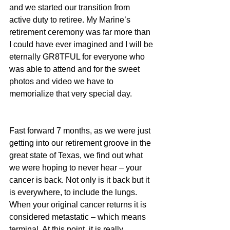
and we started our transition from 
active duty to retiree. My Marine’s 
retirement ceremony was far more than 
I could have ever imagined and I will be 
eternally GR8TFUL for everyone who 
was able to attend and for the sweet 
photos and video we have to 
memorialize that very special day.
Fast forward 7 months, as we were just 
getting into our retirement groove in the 
great state of Texas, we find out what 
we were hoping to never hear – your 
cancer is back. Not only is it back but it 
is everywhere, to include the lungs. 
When your original cancer returns it is 
considered metastatic – which means 
terminal. At this point, it is really 