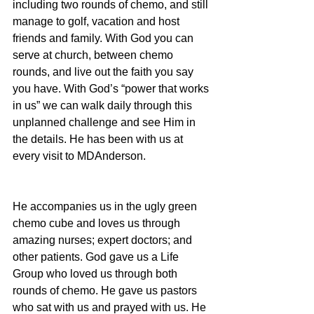
including two rounds of chemo, and still 
manage to golf, vacation and host 
friends and family. With God you can 
serve at church, between chemo 
rounds, and live out the faith you say 
you have. With God’s “power that works 
in us” we can walk daily through this 
unplanned challenge and see Him in 
the details. He has been with us at 
every visit to MDAnderson.
He accompanies us in the ugly green 
chemo cube and loves us through 
amazing nurses; expert doctors; and 
other patients. God gave us a Life 
Group who loved us through both 
rounds of chemo. He gave us pastors 
who sat with us and prayed with us. He 