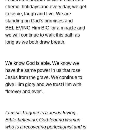
chemo; holidays and every day, we get 
to serve, laugh and live. We are 
standing on God’s promises and 
BELIEVING Him BIG for a miracle and 
we will continue to walk this path as 
long as we both draw breath.
We know God is able. We know we 
have the same power in us that rose 
Jesus from the grave. We continue to 
give Him glory and we trust Him with 
“forever and ever”.
Larissa Traquair is a Jesus-loving, 
Bible-believing, God-fearing woman 
who is a recovering perfectionist and is 