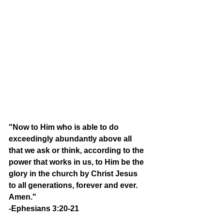
"Now to Him who is able to do 
exceedingly abundantly above all 
that we ask or think, according to the 
power that works in us, to Him be the 
glory in the church by Christ Jesus 
to all generations, forever and ever. 
Amen." 
-Ephesians 3:20-21