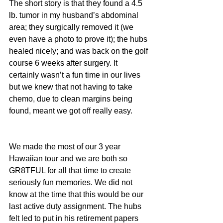
The short story is that they found a 4.5 
lb. tumor in my husband’s abdominal 
area; they surgically removed it (we 
even have a photo to prove it); the hubs 
healed nicely; and was back on the golf 
course 6 weeks after surgery. It 
certainly wasn’t a fun time in our lives 
but we knew that not having to take 
chemo, due to clean margins being 
found, meant we got off really easy.
We made the most of our 3 year 
Hawaiian tour and we are both so 
GR8TFUL for all that time to create 
seriously fun memories. We did not 
know at the time that this would be our 
last active duty assignment. The hubs 
felt led to put in his retirement papers 