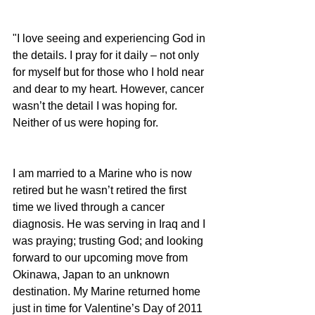
"I love seeing and experiencing God in 
the details. I pray for it daily – not only 
for myself but for those who I hold near 
and dear to my heart. However, cancer 
wasn’t the detail I was hoping for. 
Neither of us were hoping for.
I am married to a Marine who is now 
retired but he wasn’t retired the first 
time we lived through a cancer 
diagnosis. He was serving in Iraq and I 
was praying; trusting God; and looking 
forward to our upcoming move from 
Okinawa, Japan to an unknown 
destination. My Marine returned home 
just in time for Valentine’s Day of 2011 