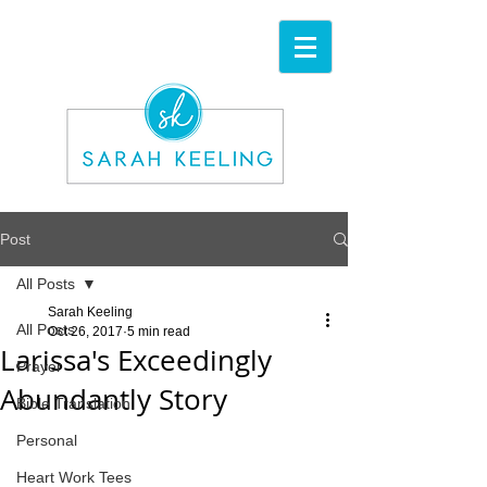
Post
All Posts
Sarah Keeling
All Posts
Oct 26, 2017
5 min read
Larissa's Exceedingly
Prayer
Abundantly Story
Bible Translation
Personal
Heart Work Tees