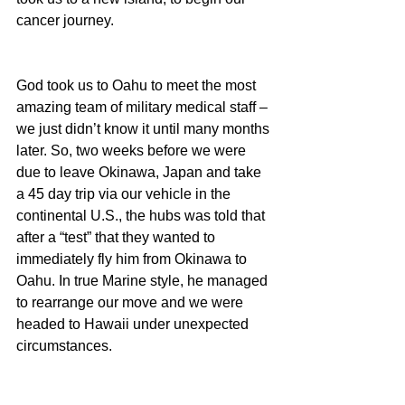
cancer journey.
God took us to Oahu to meet the most 
amazing team of military medical staff – 
we just didn’t know it until many months 
later. So, two weeks before we were 
due to leave Okinawa, Japan and take 
a 45 day trip via our vehicle in the 
continental U.S., the hubs was told that 
after a “test” that they wanted to 
immediately fly him from Okinawa to 
Oahu. In true Marine style, he managed 
to rearrange our move and we were 
headed to Hawaii under unexpected 
circumstances.