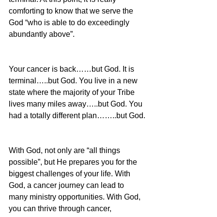
comforting to know that we serve the 
God “who is able to do exceedingly 
abundantly above”.
Your cancer is back……but God. It is 
terminal…..but God. You live in a new 
state where the majority of your Tribe 
lives many miles away…..but God. You 
had a totally different plan……..but God.
With God, not only are “all things 
possible”, but He prepares you for the 
biggest challenges of your life. With 
God, a cancer journey can lead to 
many ministry opportunities. With God, 
you can thrive through cancer, 