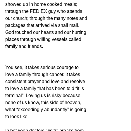
showed up in home cooked meals; 
through the FED EX guy who attends 
our church; through the many notes and 
packages that arrived via snail mail. 
God touched our hearts and our hurting 
places through willing vessels called 
family and friends.
You see, it takes serious courage to 
love a family through cancer. It takes 
consistent prayer and love and resolve 
to love a family that has been told “it is 
terminal”. Loving us is risky because 
none of us know, this side of heaven, 
what “exceedingly abundantly” is going 
to look like.
In between doctors’ visits; breaks from 