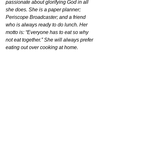
passionate about glorifying God in all 
she does. She is a paper planner; 
Periscope Broadcaster; and a friend 
who is always ready to do lunch. Her 
motto is: “Everyone has to eat so why 
not eat together.” She will always prefer 
eating out over cooking at home.
She is married to a Marine and they are 
retired in the great state of Texas. They 
parent a pair of adopted bulldogs 
(Hope & Chip) who keep them 
entertained and humble. God has been 
known to refine them through their 
everyday interactions with this stubborn 
breed."