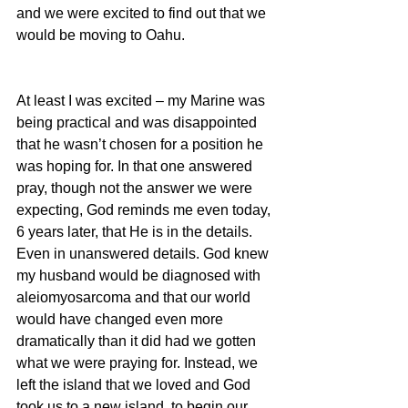
and we were excited to find out that we 
would be moving to Oahu.
At least I was excited – my Marine was 
being practical and was disappointed 
that he wasn’t chosen for a position he 
was hoping for. In that one answered 
pray, though not the answer we were 
expecting, God reminds me even today, 
6 years later, that He is in the details. 
Even in unanswered details. God knew 
my husband would be diagnosed with 
aleiomyosarcoma and that our world 
would have changed even more 
dramatically than it did had we gotten 
what we were praying for. Instead, we 
left the island that we loved and God 
took us to a new island, to begin our 